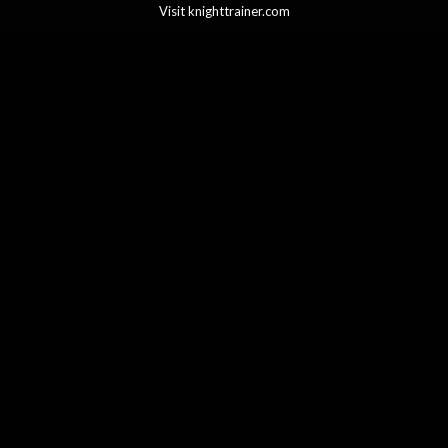
Visit knighttrainer.com