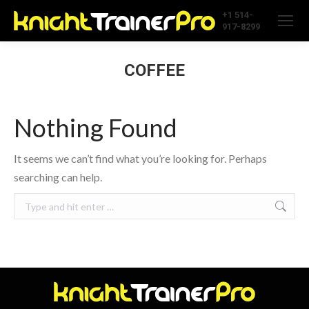
+1 514-
917-8299
COFFEE
Nothing Found
It seems we can’t find what you’re looking for. Perhaps
searching can help.
Search: