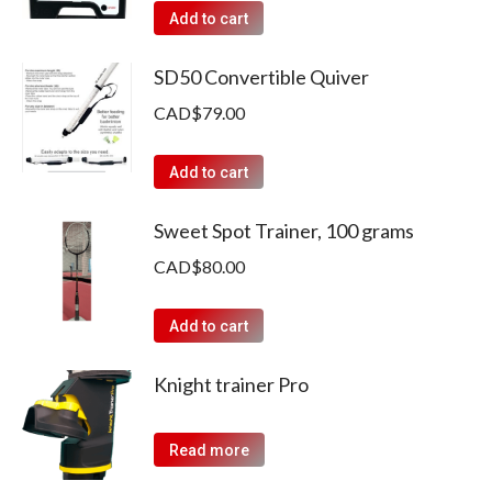
Add to cart
SD50 Convertible Quiver
CAD$
79.00
Add to cart
Sweet Spot Trainer, 100 grams
CAD$
80.00
Add to cart
Knight trainer Pro
Read more