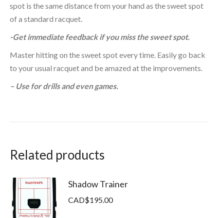
spot is the same distance from your hand as the sweet spot
of a standard racquet.
-Get immediate feedback if you miss the sweet spot.
Master hitting on the sweet spot every time. Easily go back
to your usual racquet and be amazed at the improvements.
– Use for drills and even games.
Related products
Shadow Trainer
CAD$
195.00