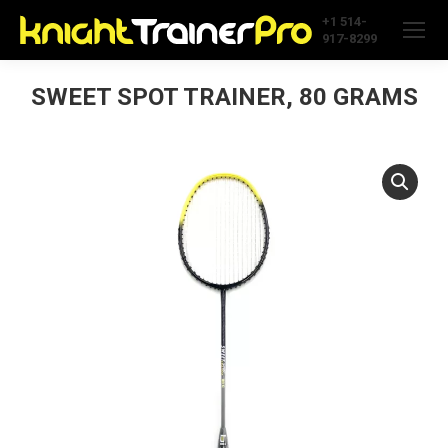
+1 514-
917-8299
SWEET SPOT TRAINER, 80 GRAMS