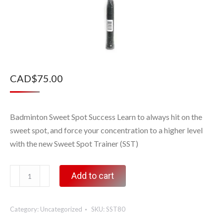
CAD$
75.00
Badminton Sweet Spot Success Learn to always hit on the
sweet spot, and force your concentration to a higher level
with the new Sweet Spot Trainer (SST)
Sweet
Add to cart
Spot
Trainer,
Category:
Uncategorized
SKU:
SST80
80