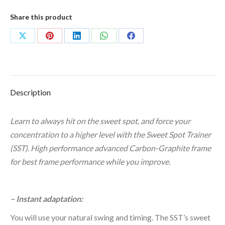
grams
quantity
Share this product
Share
Share
Share
Share
Share
on
on
on
on
on
X
Pinterest
LinkedIn
WhatsApp
Facebook
Description
Learn to always hit on the sweet spot, and force your
concentration to a higher level with the Sweet Spot Trainer
(SST). High performance advanced Carbon-Graphite frame
for best frame performance while you improve.
–
Instant adaptation:
You will use your natural swing and timing. The SST’s sweet