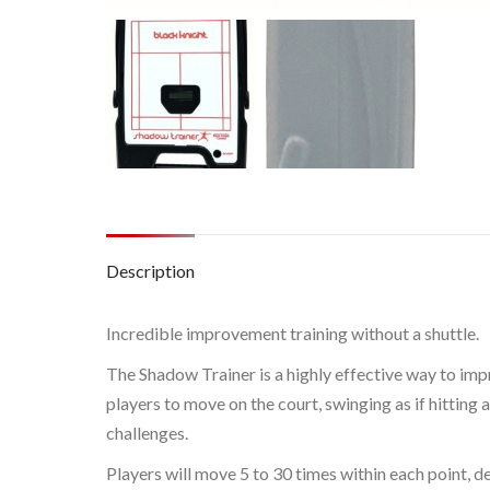
Description
Incredible improvement training without a shuttle.
The Shadow Trainer is a highly effective way to impr
players to move on the court, swinging as if hitting 
challenges.
Players will move 5 to 30 times within each point, d