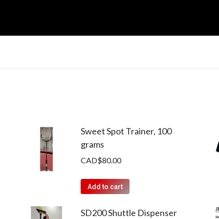
Sweet Spot Trainer, 100
grams
CAD$
80.00
Add to cart
SD200 Shuttle Dispenser