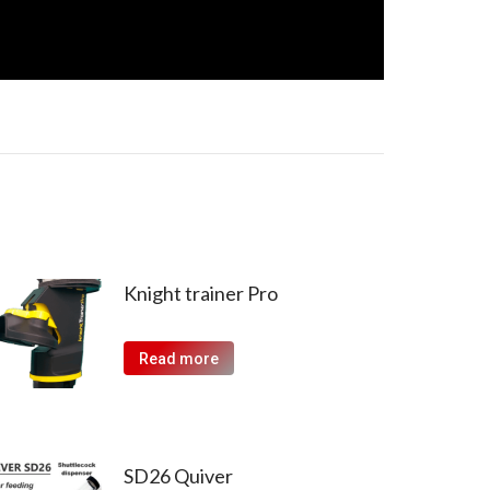
Knight trainer Pro
Read more
SD26 Quiver