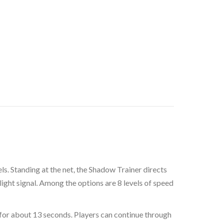
ls. Standing at the net, the Shadow Trainer directs
 light signal. Among the options are 8 levels of speed
h for about 13 seconds. Players can continue through