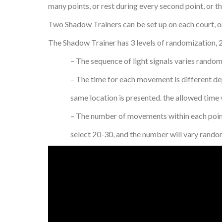
many points, or rest during every second point, or th
Two Shadow Trainers can be set up on each court, on
The Shadow Trainer has 3 levels of randomization, 2
– The sequence of light signals varies randomly, 
– The time for each movement is different depen
same location is presented. the allowed time va
– The number of movements within each point var
select 20-30, and the number will vary randoml