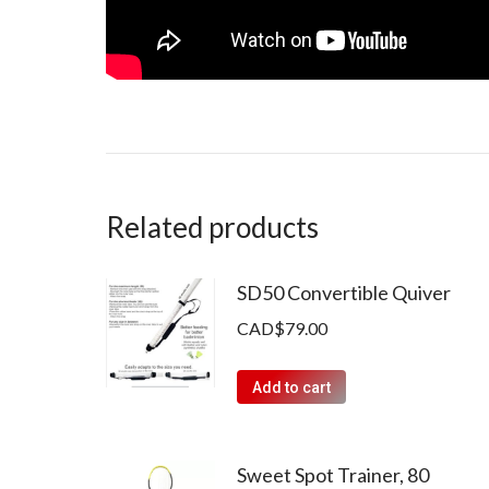
Related products
SD50 Convertible Quiver
CAD$
79.00
Add to cart
Sweet Spot Trainer, 80