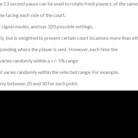
e 13 second pause can be used to rotate fresh players, of the same 
e facing each side of the court.
 signal modes, and has 320 possible settings.
but is weighted to present certain court locations more than ot
ding where the player is sent. However, each time the
ries randomly within a +/- 5% range
ies randomly within the selected range. For example,
y between 20 and 30 for each point.