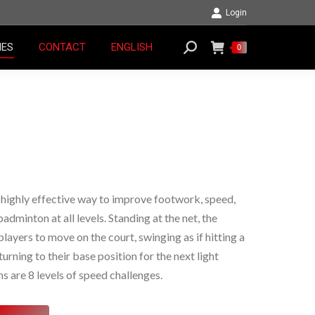
Login
RIES
CONTACT
ENGLISH
Search:
0
IES
CONTACT
ENGLISH
Search:
0
 highly effective way to improve footwork, speed,
badminton at all levels. Standing at the net, the
layers to move on the court, swinging as if hitting a
urning to their base position for the next light
s are 8 levels of speed challenges.