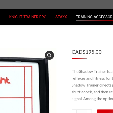
E
KNIGHT TRAINER PRO
STAXX
TRAINING ACCESSO
E
KNIGHT TRAINER PRO
STAXX
TRAINING ACCESSOR
CAD$
195.00
The Shadow Trainer is a
reflexes and fitness for 
Shadow Trainer directs p
shuttlecock, and then ret
signal. Among the option
Shadow