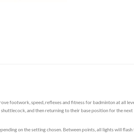
ove footwork, speed, reflexes and fitness for badminton at all leve
a shuttlecock, and then returning to their base position for the next
epending on the setting chosen. Between points, all lights will flas