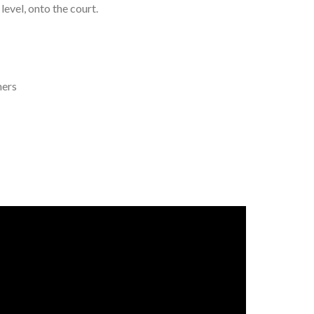
level, onto the court.
hers