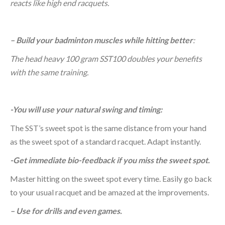
reacts like high end racquets.
– Build your badminton muscles while hitting better
:
The head heavy 100 gram SST100 doubles your benefits
with the same training.
-You will use your natural swing and timing:
The SST’s sweet spot is the same distance from your hand
as the sweet spot of a standard racquet. Adapt instantly.
-Get immediate bio-feedback if you miss the sweet spot.
Master hitting on the sweet spot every time. Easily go back
to your usual racquet and be amazed at the improvements.
– Use for drills and even games.