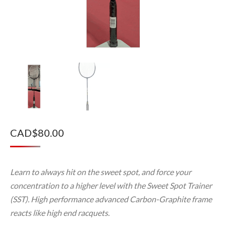
CAD$
80.00
Learn to always hit on the sweet spot, and force your
concentration to a higher level with the Sweet Spot Trainer
(SST). High performance advanced Carbon-Graphite frame
reacts like high end racquets.