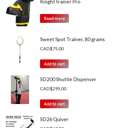
Knight trainer Pro
Read more
Sweet Spot Trainer, 80 grams
CAD$
75.00
Add to cart
SD200 Shuttle Dispenser
CAD$
295.00
Add to cart
SD26 Quiver