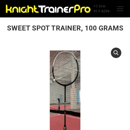
+1 514-
917-8299
SWEET SPOT TRAINER, 100 GRAMS