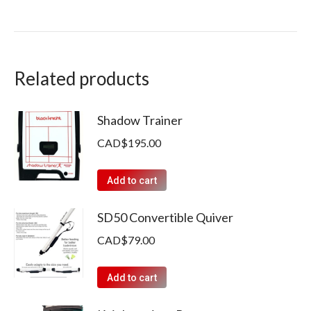
Related products
Shadow Trainer
CAD$
195.00
Add to cart
SD50 Convertible Quiver
CAD$
79.00
Add to cart