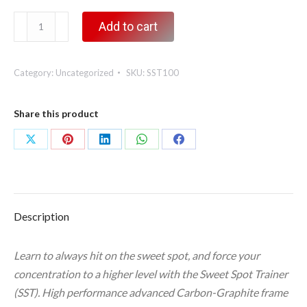
Sweet
Add to cart
Spot
Trainer,
Category:
Uncategorized
SKU:
SST100
100
grams
quantity
Share this product
Share
Share
Share
Share
Share
on
on
on
on
on
X
Pinterest
LinkedIn
WhatsApp
Facebook
Description
Learn to always hit on the sweet spot, and force your
concentration to a higher level with the Sweet Spot Trainer
(SST). High performance advanced Carbon-Graphite frame