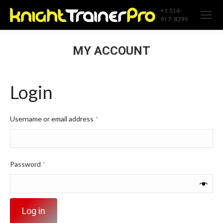
+1 514-
917-8299
MY ACCOUNT
Login
Required
Username or email address
*
Required
Password
*
Log in