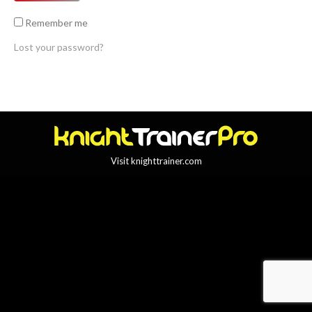
Remember me
Lost your password?
Visit knighttrainer.com