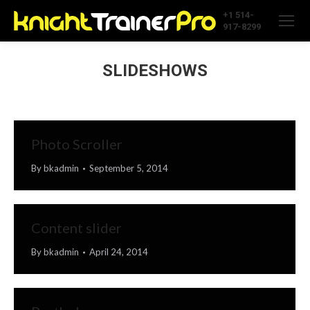
+1 514-
917-8299
SLIDESHOWS
Photo Scroller
By
bkadmin
September 5, 2014
Content slider
By
bkadmin
April 24, 2014