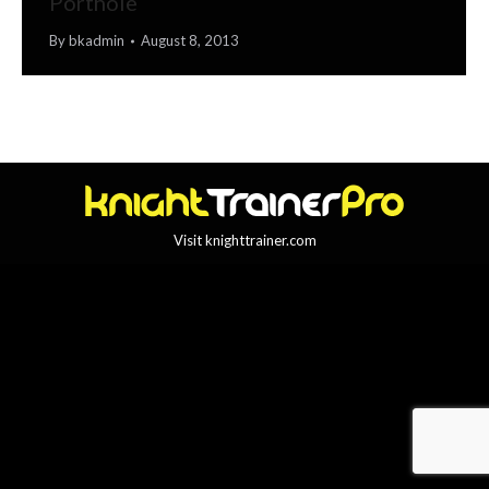
Porthole
By
bkadmin
August 8, 2013
Visit knighttrainer.com