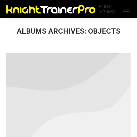
+1 514-
917-8299
ALBUMS ARCHIVES:
OBJECTS