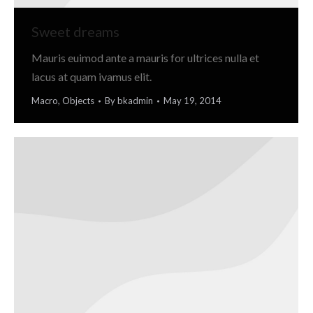
Sweet dreams
Mauris euimod ante a mauris for ultrices nulla et
lacus at quam ivamus elit.
Macro
,
Objects
By
bkadmin
May 19, 2014