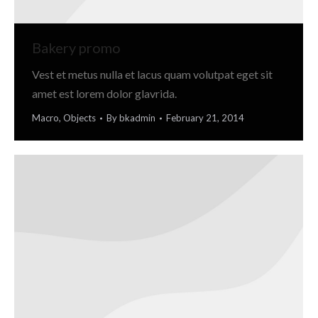
Bakery promo
Vest et metus nulla et lacus quam volutpat eget sit
amet est lorem dolor glavrida.
Macro
,
Objects
By
bkadmin
February 21, 2014